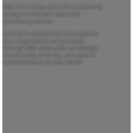
MDL Kelex helps solve this problem by
acting as a trusted, approved
purchasing partner.
Instead of onboarding new suppliers,
your organisation can purchase
through MDL Kelex while we manage
the sourcing, ordering, and supplier
communication on your behalf.