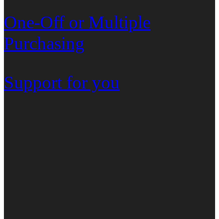
One-Off or Multiple
Purchasing
Support for you