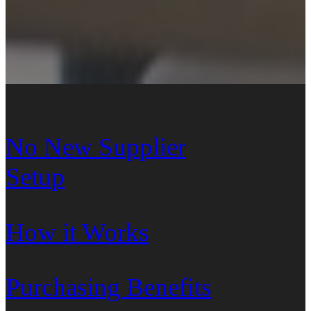
No New Supplier
Setup
How it Works
Purchasing Benefits